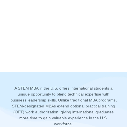
A STEM MBA in the U.S. offers international students a
unique opportunity to blend technical expertise with
business leadership skills. Unlike traditional MBA programs,
STEM-designated MBAs extend optional practical training
(OPT) work authorization, giving international graduates
more time to gain valuable experience in the U.S.
workforce.