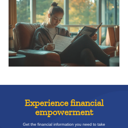
Experience financial
empowerment
Get the financial information you need to take