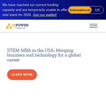
We have reached our current funding
capacity and are temporarily unable to offer
International
US
new loans for 2026.
Join our waitlist!
STEM MBA in the USA: Merging
business and technology for a global
career
LEARN MORE