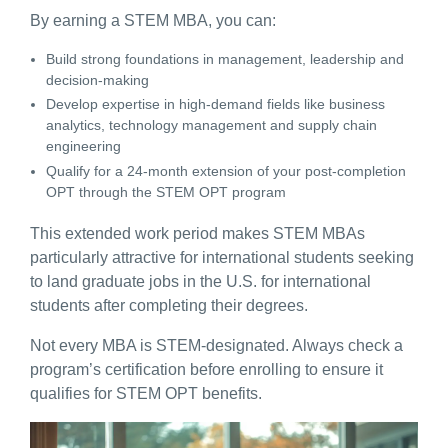
By earning a STEM MBA, you can:
Build strong foundations in management, leadership and
decision-making
Develop expertise in high-demand fields like business
analytics, technology management and supply chain
engineering
Qualify for a 24-month extension of your post-completion
OPT through the STEM OPT program
This extended work period makes STEM MBAs
particularly attractive for international students seeking
to land
graduate jobs in the U.S. for international
students
after completing their degrees.
Not every MBA is STEM-designated. Always check a
program’s certification before enrolling to ensure it
qualifies for STEM OPT benefits.