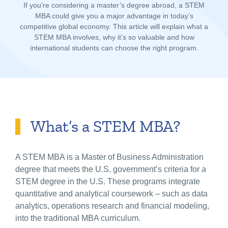
If you’re considering a master’s degree abroad, a STEM
MBA could give you a major advantage in today’s
competitive global economy. This article will explain what a
STEM MBA involves, why it’s so valuable and how
international students can choose the right program.
What’s a STEM MBA?
A STEM MBA is a Master of Business Administration
degree that meets the U.S. government’s criteria for a
STEM degree in the U.S.
These programs integrate
quantitative and analytical coursework – such as data
analytics, operations research and financial modeling,
into the traditional MBA curriculum.