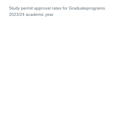
Study permit approval rates for Graduateprograms
2023/24 academic year