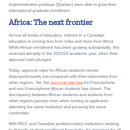
d’administration publique (Quebec) were able to grow their
international graduate enrollment.
Africa: The next frontier
Across all levels of education, interest in a Canadian
education is coming less from India and more from Africa.
While African enrollment has been growing substantially, this
reversed abruptly in the 2023/24 academic year, when their
approval rates plunged.
Today, approval rates for African students remain
disproportionately low compared with their classmates from
other regions. Yet, the
approval rate gap
for Francophone
and non-Francophone African students has closed. The
discrepancy between African students and students from
other regions persists even when looking at applicants
attending the same institution and pursuing the same
credentials.
With IRCC and Canadian postsecondary institutions seeking
to diversify student enrollment from India, it’s important for all