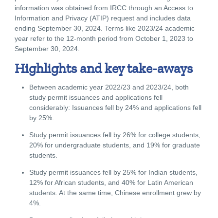
information was obtained from IRCC through an Access to
Information and Privacy (ATIP) request and includes data
ending September 30, 2024. Terms like 2023/24 academic
year refer to the 12-month period from October 1, 2023 to
September 30, 2024.
Highlights and key take-aways
Between academic year 2022/23 and 2023/24, both
study permit issuances and applications fell
considerably: Issuances fell by 24% and applications fell
by 25%.
Study permit issuances fell by 26% for college students,
20% for undergraduate students, and 19% for graduate
students.
Study permit issuances fell by 25% for Indian students,
12% for African students, and 40% for Latin American
students. At the same time, Chinese enrollment grew by
4%.