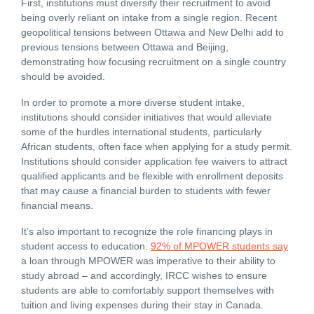
First, institutions must diversify their recruitment to avoid
being overly reliant on intake from a single region. Recent
geopolitical tensions between Ottawa and New Delhi add to
previous tensions between Ottawa and Beijing,
demonstrating how focusing recruitment on a single country
should be avoided.
In order to promote a more diverse student intake,
institutions should consider initiatives that would alleviate
some of the hurdles international students, particularly
African students, often face when applying for a study permit.
Institutions should consider application fee waivers to attract
qualified applicants and be flexible with enrollment deposits
that may cause a financial burden to students with fewer
financial means.
It’s also important to recognize the role financing plays in
student access to education.
92% of MPOWER students say
a loan through MPOWER was imperative to their ability to
study abroad – and accordingly, IRCC wishes to ensure
students are able to comfortably support themselves with
tuition and living expenses during their stay in Canada.