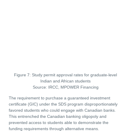
Figure 7: Study permit approval rates for graduate-level
Indian and African students
Source: IRCC, MPOWER Financing
The requirement to purchase a guaranteed investment
certificate (GIC) under the SDS program disproportionately
favored students who could engage with Canadian banks.
This entrenched the Canadian banking oligopoly and
prevented access to students able to demonstrate the
funding requirements through alternative means.