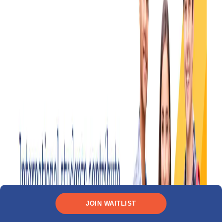
JOIN WAITLIST