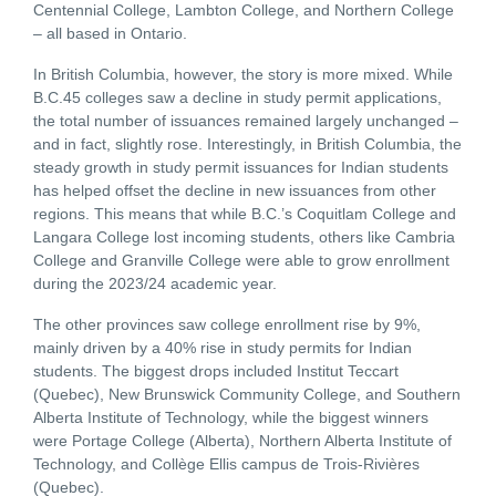
Centennial College, Lambton College, and Northern College
– all based in Ontario.
In British Columbia, however, the story is more mixed. While
B.C.45 colleges saw a decline in study permit applications,
the total number of issuances remained largely unchanged –
and in fact, slightly rose. Interestingly, in British Columbia, the
steady growth in study permit issuances for Indian students
has helped offset the decline in new issuances from other
regions. This means that while B.C.’s Coquitlam College and
Langara College lost incoming students, others like Cambria
College and Granville College were able to grow enrollment
during the 2023/24 academic year.
The other provinces saw college enrollment rise by 9%,
mainly driven by a 40% rise in study permits for Indian
students. The biggest drops included Institut Teccart
(Quebec), New Brunswick Community College, and Southern
Alberta Institute of Technology, while the biggest winners
were Portage College (Alberta), Northern Alberta Institute of
Technology, and Collège Ellis campus de Trois-Rivières
(Quebec).