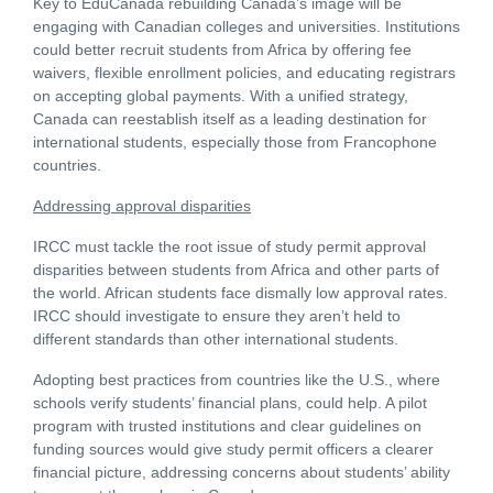
Key to EduCanada rebuilding Canada’s image will be
engaging with Canadian colleges and universities. Institutions
could better recruit students from Africa by offering fee
waivers, flexible enrollment policies, and educating registrars
on accepting global payments. With a unified strategy,
Canada can reestablish itself as a leading destination for
international students, especially those from Francophone
countries.
Addressing approval disparities
IRCC must tackle the root issue of study permit approval
disparities between students from Africa and other parts of
the world. African students face dismally low approval rates.
IRCC should investigate to ensure they aren’t held to
different standards than other international students.
Adopting best practices from countries like the U.S., where
schools verify students’ financial plans, could help. A pilot
program with trusted institutions and clear guidelines on
funding sources would give study permit officers a clearer
financial picture, addressing concerns about students’ ability