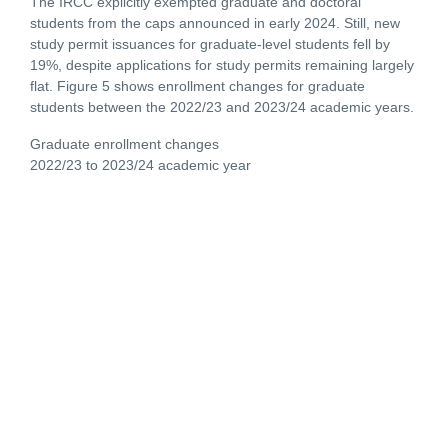
The IRCC explicitly exempted graduate and doctoral
students from the caps announced in early 2024. Still, new
study permit issuances for graduate-level students fell by
19%, despite applications for study permits remaining largely
flat. Figure 5 shows enrollment changes for graduate
students between the 2022/23 and 2023/24 academic years.
Graduate enrollment changes
2022/23 to 2023/24 academic year