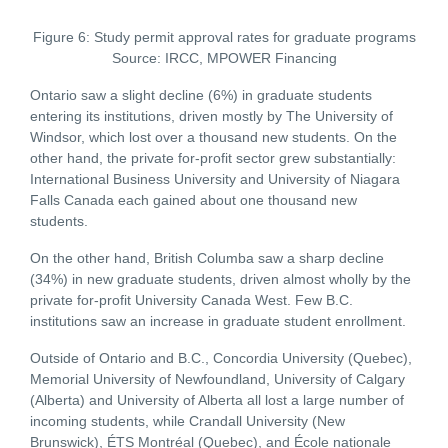
Figure 6: Study permit approval rates for graduate programs
Source: IRCC, MPOWER Financing
Ontario saw a slight decline (6%) in graduate students
entering its institutions, driven mostly by The University of
Windsor, which lost over a thousand new students. On the
other hand, the private for-profit sector grew substantially:
International Business University and University of Niagara
Falls Canada each gained about one thousand new
students.
On the other hand, British Columba saw a sharp decline
(34%) in new graduate students, driven almost wholly by the
private for-profit University Canada West. Few B.C.
institutions saw an increase in graduate student enrollment.
Outside of Ontario and B.C., Concordia University (Quebec),
Memorial University of Newfoundland, University of Calgary
(Alberta) and University of Alberta all lost a large number of
incoming students, while Crandall University (New
Brunswick), ÉTS Montréal (Quebec), and École nationale