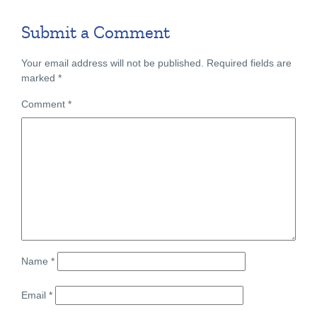
Submit a Comment
Your email address will not be published.
Required fields are
marked
*
Comment
*
Name
*
Email
*