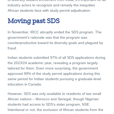
industry actors to recognize and remedy the inequities
African students face with study permit adjudication.
Moving past SDS
In November, IRCC abruptly ended the SDS program. The
government’s rationale was that the program was
counterproductive toward its diversity goals and plagued by
fraud.
Indian students submitted 97% of all SDS applications during
the 2023/24 academic year, revealing a program largely
tailored for them. Even more surprising, the government
approved 99% of the study permit applications during this
same period for Indian students pursuing a graduate-level
education in Canada.
However, SDS was only available to residents of two small
African nations – Morocco and Senegal, though Nigerian
students had access to SDS’s sister program, NSE.
Intentional or not, the exclusion of African students from the