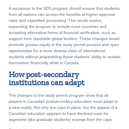
A successor to the SDS program should ensure that students
from all nations can access the benefits of higher approval
rates and expedited processing. This would involve
expanding the program to include more countries and
accepting alternative forms of financial verification, such as
support from reputable global lenders. These changes would
promote greater equity in the study permit process and open
opportunities for a more diverse class of international
students without jeopardizing these students’ ability to sustain
themselves financially while in Canada.
How post-secondary
institutions can adapt
The changes to the study permit program show that all
players in Canadian postsecondary education must adapt to
a new reality. Not only are caps in place, but the appeal of a
Canadian education appears to have declined even for
segments (like graduate students) exempt from the caps.