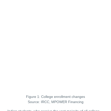
Figure 1: College enrollment changes
Source: IRCC, MPOWER Financing
Indian students, who receive the vast majority of all college