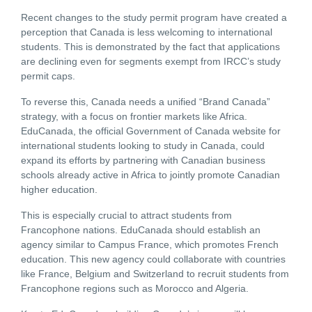
Recent changes to the study permit program have created a
perception that Canada is less welcoming to international
students. This is demonstrated by the fact that applications
are declining even for segments exempt from IRCC’s study
permit caps.
To reverse this, Canada needs a unified “Brand Canada”
strategy, with a focus on frontier markets like Africa.
EduCanada,
the official Government of Canada website for
international students looking to study in Canada,
could
expand its efforts by partnering with Canadian business
schools already active in Africa to jointly promote Canadian
higher education.
This is especially crucial to attract students from
Francophone nations. EduCanada should establish an
agency similar to Campus France, which promotes French
education. This new agency could collaborate with countries
like France, Belgium and Switzerland to recruit students from
Francophone regions such as Morocco and Algeria.