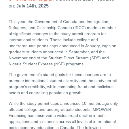
on:
July 14th, 2025
This year, the Government of Canada and Immigration,
Refugees, and Citizenship Canada (IRCC) made a number
of significant changes to the study permit program for
international students. These include college and
undergraduate permit caps announced in January, caps on
graduate students announced in September, and the
November end of the Student Direct Stream (SDS) and
Nigeria Student Express (NSE) programs.
The government’s stated goals for these changes are to
promote international student diversity and the study permit
program’s credibility, while combating fraud and malicious
actors and controlling population growth.
While the study permit caps announced 10 months ago only
affected college and undergraduate students, MPOWER
Financing has observed a widespread decline in both
applications and issuances across all levels of international
postsecondary education in Canada. The following