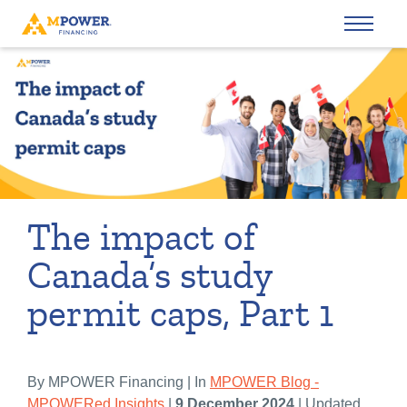
The impact of
Canada’s study
permit caps, Part 1
By MPOWER Financing | In
MPOWER Blog -
MPOWERed Insights
|
9 December 2024
| Updated