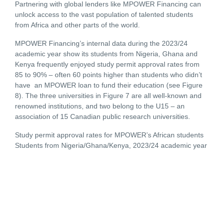
Partnering with global lenders like MPOWER Financing can
unlock access to the vast population of talented students
from Africa and other parts of the world.
MPOWER Financing’s internal data during the 2023/24
academic year show its students from Nigeria, Ghana and
Kenya frequently enjoyed study permit approval rates from
85 to 90% – often 60 points higher than students who didn’t
have an MPOWER loan to fund their education (see Figure
8). The three universities in Figure 7 are all well-known and
renowned institutions, and two belong to the U15 – an
association of 15 Canadian public research universities.
Study permit approval rates for MPOWER’s African students
Students from Nigeria/Ghana/Kenya, 2023/24 academic year