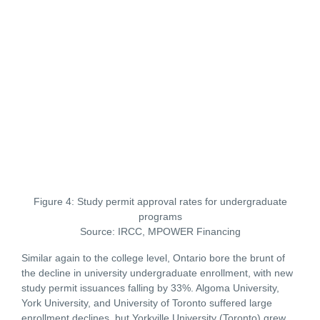
Figure 4: Study permit approval rates for undergraduate
programs
Source: IRCC, MPOWER Financing
Similar again to the college level, Ontario bore the brunt of
the decline in university undergraduate enrollment, with new
study permit issuances falling by 33%. Algoma University,
York University, and University of Toronto suffered large
enrollment declines, but Yorkville University (Toronto) grew