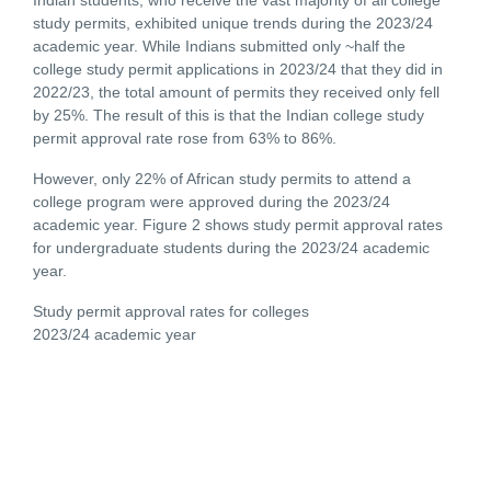
study permits, exhibited unique trends during the 2023/24
academic year. While Indians submitted only ~half the
college study permit applications in 2023/24 that they did in
2022/23, the total amount of permits they received only fell
by 25%. The result of this is that the Indian college study
permit approval rate rose from 63% to 86%.
However, only 22% of African study permits to attend a
college program were approved during the 2023/24
academic year. Figure 2 shows study permit approval rates
for undergraduate students during the 2023/24 academic
year.
Study permit approval rates for colleges
2023/24 academic year