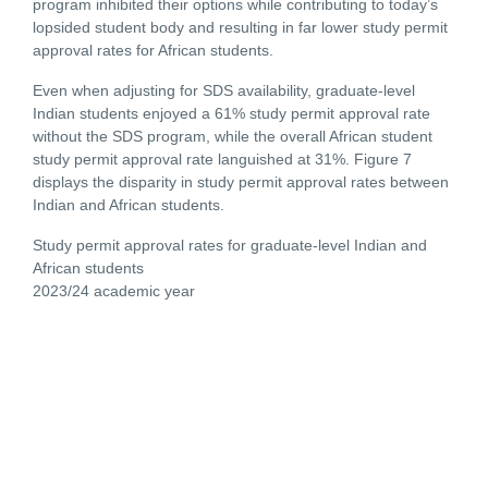
program inhibited their options while contributing to today’s
lopsided student body and resulting in far lower study permit
approval rates for African students.
Even when adjusting for SDS availability, graduate-level
Indian students enjoyed a 61% study permit approval rate
without the SDS program, while the overall African student
study permit approval rate languished at 31%. Figure 7
displays the disparity in study permit approval rates between
Indian and African students.
Study permit approval rates for graduate-level Indian and
African students
2023/24 academic year