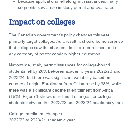
Because applications fell along with issuances, many
segments saw a rise in study permit approval rates.
Impact on colleges
The Canadian government’s policy changes this year
primarily target colleges. As a result, it should be no surprise
that colleges saw the sharpest decline in enrollment out of
any category of postsecondary higher education.
Nationwide, study permit issuances for college-bound
students fell by 26% between academic years 2022/23 and
2023/24, but there was significant variability based on
country of origin. Enrollment from China rose by 38%, while
there was a significant decline in enrollment from Africa
(16%). Figure 1 shows enrollment changes for college
students between the 2022/23 and 2023/24 academic years.
College enrollment changes
2022/23 to 2023/24 academic year