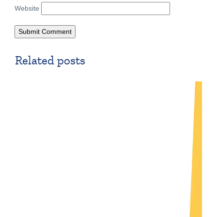
Website
Related posts