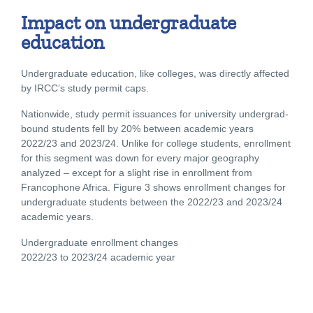
Impact on undergraduate
education
Undergraduate education, like colleges, was directly affected
by IRCC’s study permit caps.
Nationwide, study permit issuances for university undergrad-
bound students fell by 20% between academic years
2022/23 and 2023/24. Unlike for college students, enrollment
for this segment was down for every major geography
analyzed – except for a slight rise in enrollment from
Francophone Africa. Figure 3 shows enrollment changes for
undergraduate students between the 2022/23 and 2023/24
academic years.
Undergraduate enrollment changes
2022/23 to 2023/24 academic year