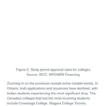
Figure 2: Study permit approval rates for colleges
Source: IRCC, MPOWER Financing
Zooming in on the provinces reveals some notable trends. In
Ontario, both applications and issuances have declined, with
Indian students experiencing the most significant drop. The
Canadian colleges that lost the most incoming students
include Conestoga College, Niagara College Toronto,