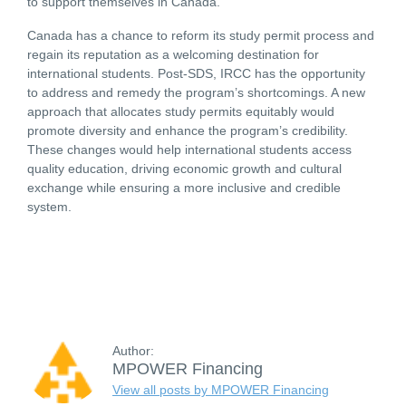
to support themselves in Canada.
Canada has a chance to reform its study permit process and
regain its reputation as a welcoming destination for
international students. Post-SDS, IRCC has the opportunity
to address and remedy the program’s shortcomings. A new
approach that allocates study permits equitably would
promote diversity and enhance the program’s credibility.
These changes would help international students access
quality education, driving economic growth and cultural
exchange while ensuring a more inclusive and credible
system.
Author:
MPOWER Financing
View all posts by MPOWER Financing