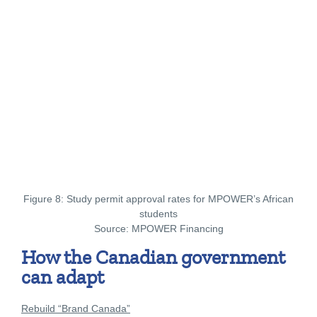
Figure 8: Study permit approval rates for MPOWER’s African
students
Source: MPOWER Financing
How the Canadian government
can adapt
Rebuild “Brand Canada”