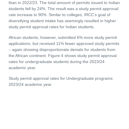
than in 2022/23. The total amount of permits issued to Indian
students fell by 24%. The result was a study permit approval
rate increase to 90%. Similar to colleges, IRCC’s goal of
diversifying student intake has seemingly resulted in higher
study permit approval rates for Indian students.
African students, however, submitted 6% more study permit
applications, but received 11% fewer approved study permits
– again showing disproportionate denials for students from
the African continent. Figure 4 shows study permit approval
rates for undergraduate students during the 2023/24
academic year.
Study permit approval rates for Undergraduate programs
2023/24 academic year