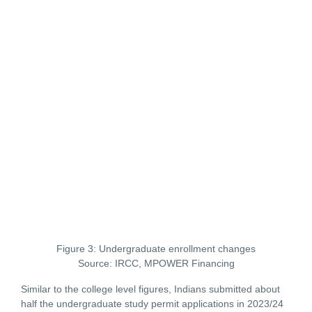
Figure 3: Undergraduate enrollment changes
Source: IRCC, MPOWER Financing
Similar to the college level figures, Indians submitted about
half the undergraduate study permit applications in 2023/24