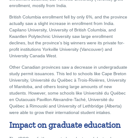
enrollment, mostly from India.
British Columbia enrollment fell by only 6%, and the province
actually saw a slight increase in enrollment from India.
Capilano University, University of British Columbia, and
Kwantlen Polytechnic University saw large enrollment
declines, but the province’s big winners were its private for-
profit institutions Yorkville University (Vancouver) and
University Canada West.
Other Canadian provinces saw a decrease in undergraduate
study permit issuances. This led to schools like Cape Breton
University, Université du Québec à Trois-Rivières, University
of Manitoba, and others losing large amounts of new
students. However, some schools like Université du Québec
en Outaouais Pavillon Alexandre-Taché, Université du
Québec à Rimouski and University of Lethbridge (Alberta)
were able to grow their international student intakes.
Impact on graduate education