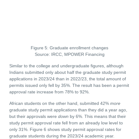
Figure 5: Graduate enrollment changes
Source: IRCC, MPOWER Financing
Similar to the college and undergraduate figures, although
Indians submitted only about half the graduate study permit
applications in 2023/24 than in 2022/23, the total amount of
permits issued only fell by 35%. The result has been a permit
approval rate increase from 78% to 92%.
African students on the other hand, submitted 42%
more
graduate study permit applications than they did a year ago,
but their approvals were
down
by 6%. This means that their
study permit approval rate fell from an already low level to
only 31%. Figure 6 shows study permit approval rates for
graduate students during the 2023/24 academic year.