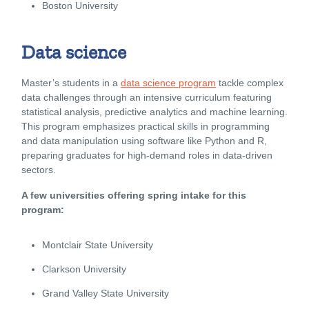
Boston University
Data science
Master’s students in a
data science program
tackle complex
data challenges through an intensive curriculum featuring
statistical analysis, predictive analytics and machine learning.
This program emphasizes practical skills in programming
and data manipulation using software like Python and R,
preparing graduates for high-demand roles in data-driven
sectors.
A few universities offering spring intake for this
program:
Montclair State University
Clarkson University
Grand Valley State University