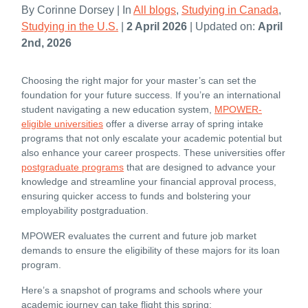
By Corinne Dorsey | In
All blogs
,
Studying in Canada
,
Studying in the U.S.
|
2 April 2026
| Updated on:
April
2nd, 2026
Choosing the right major for your master’s can set the
foundation for your future success. If you’re an international
student navigating a new education system,
MPOWER-
eligible universities
offer a diverse array of spring intake
programs that not only escalate your academic potential but
also enhance your career prospects. These universities offer
postgraduate programs
that are designed to advance your
knowledge and streamline your financial approval process,
ensuring quicker access to funds and bolstering your
employability postgraduation.
MPOWER evaluates the current and future job market
demands to ensure the eligibility of these majors for its loan
program.
Here’s a snapshot of programs and schools where your
academic journey can take flight this spring: