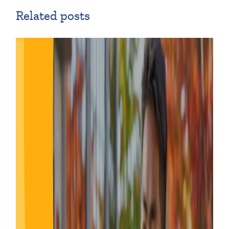
Related posts