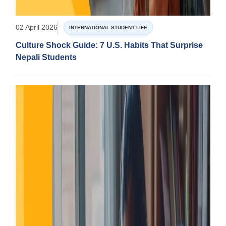
02 April 2026
INTERNATIONAL STUDENT LIFE
Culture Shock Guide: 7 U.S. Habits That Surprise
Nepali Students