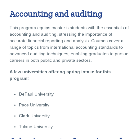
Accounting and auditing
This program equips master’s students with the essentials of
accounting and auditing, stressing the importance of
accurate financial reporting and analysis. Courses cover a
range of topics from international accounting standards to
advanced auditing techniques, enabling graduates to pursue
careers in both public and private sectors.
A few universities offering spring intake for this
program:
DePaul University
Pace University
Clark University
Tulane University