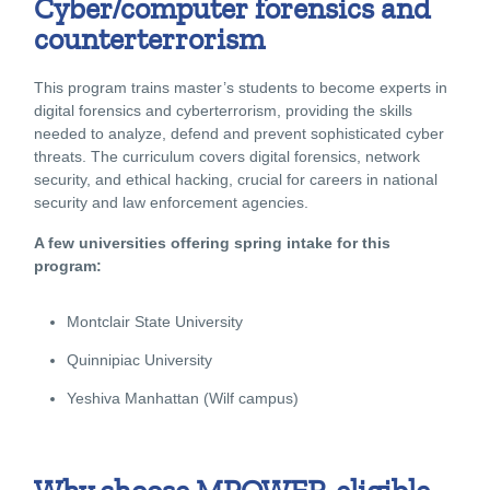
Cyber/computer forensics and
counterterrorism
This program trains master’s students to become experts in
digital forensics and cyberterrorism, providing the skills
needed to analyze, defend and prevent sophisticated cyber
threats. The curriculum covers digital forensics, network
security, and ethical hacking, crucial for careers in national
security and law enforcement agencies.
A few universities offering spring intake for this
program:
Montclair State University
Quinnipiac University
Yeshiva Manhattan (Wilf campus)