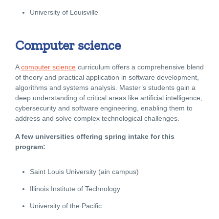
University of Louisville
Computer science
A
computer science
curriculum offers a comprehensive blend
of theory and practical application in software development,
algorithms and systems analysis. Master’s students gain a
deep understanding of critical areas like artificial intelligence,
cybersecurity and software engineering, enabling them to
address and solve complex technological challenges.
A few universities offering spring intake for this
program:
Saint Louis University (ain campus)
Illinois Institute of Technology
University of the Pacific