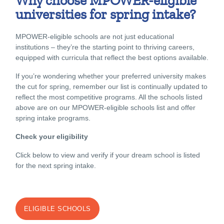
Why choose MPOWER-eligible
universities for spring intake?
MPOWER-eligible schools are not just educational
institutions – they’re the starting point to thriving careers,
equipped with curricula that reflect the best options available.
If you’re wondering whether your preferred university makes
the cut for spring, remember our list is continually updated to
reflect the most competitive programs. All the schools listed
above are on our MPOWER-eligible schools list and offer
spring intake programs.
Check your eligibility
Click below to view and verify if your dream school is listed
for the next spring intake.
ELIGIBLE SCHOOLS