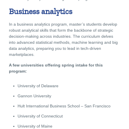
Business analytics
In a business analytics program, master’s students develop
robust analytical skills that form the backbone of strategic
decision-making across industries. The curriculum delves
into advanced statistical methods, machine learning and big
data analytics, preparing you to lead in tech-driven
marketplaces.
A few universities offering spring intake for this
program:
University of Delaware
Gannon University
Hult International Business School – San Francisco
University of Connecticut
University of Maine