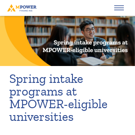
Spring intake
programs at
MPOWER-eligible
universities