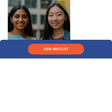
JOIN WAITLIST
Need funding?
CHECK YOUR ELIGIBILITY
Recent posts