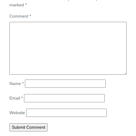
marked
*
Comment
*
Name
*
Email
*
Website