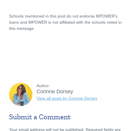
Schools mentioned in this post do not endorse MPOWER’s
loans and MPOWER is not affiliated with the schools noted in
this message.
Author:
Corinne Dorsey
View all posts by Corinne Dorsey
Submit a Comment
Your email address will not be published.
Required fields are