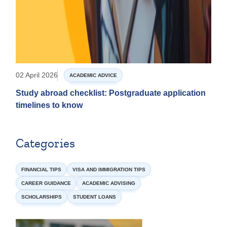
02 April 2026
ACADEMIC ADVICE
Study abroad checklist: Postgraduate application
timelines to know
Categories
FINANCIAL TIPS
VISA AND IMMIGRATION TIPS
CAREER GUIDANCE
ACADEMIC ADVISING
SCHOLARSHIPS
STUDENT LOANS