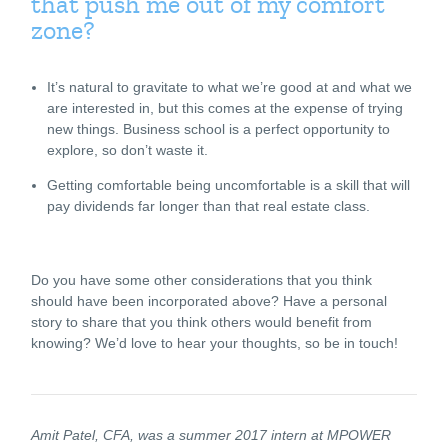
that push me out of my comfort
zone?
It’s natural to gravitate to what we’re good at and what we
are interested in, but this comes at the expense of trying
new things. Business school is a perfect opportunity to
explore, so don’t waste it.
Getting comfortable being uncomfortable is a skill that will
pay dividends far longer than that real estate class.
Do you have some other considerations that you think
should have been incorporated above? Have a personal
story to share that you think others would benefit from
knowing? We’d love to hear your thoughts, so be in touch!
Amit Patel, CFA, was a summer 2017 intern at MPOWER