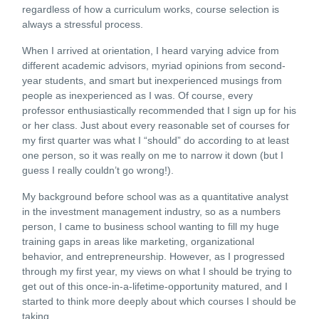
regardless of how a curriculum works, course selection is
always a stressful process.
When I arrived at orientation, I heard varying advice from
different academic advisors, myriad opinions from second-
year students, and smart but inexperienced musings from
people as inexperienced as I was. Of course, every
professor enthusiastically recommended that I sign up for his
or her class. Just about every reasonable set of courses for
my first quarter was what I “should” do according to at least
one person, so it was really on me to narrow it down (but I
guess I really couldn’t go wrong!).
My background before school was as a quantitative analyst
in the investment management industry, so as a numbers
person, I came to business school wanting to fill my huge
training gaps in areas like marketing, organizational
behavior, and entrepreneurship. However, as I progressed
through my first year, my views on what I should be trying to
get out of this once-in-a-lifetime-opportunity matured, and I
started to think more deeply about which courses I should be
taking.