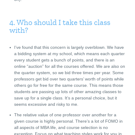
4. Who should I take this class
with?
I’ve found that this concern is largely overblown. We have
a bidding system at my school, which means each quarter
every student gets a bunch of points, and there is an
online “auction” for all the courses offered. We are also on
the quarter system, so we bid three times per year. Some
professors get bid over two quarters’ worth of points while
others go for free for the same course. This means those
students are passing up lots of other amazing classes to
save up for a single class. It’s a personal choice, but it
seems excessive and risky to me.
The relative value of one professor over another for a
given course is highly personal. There’s a lot of FOMO in
all aspects of MBA life, and course selection is no
exception. Focus on what teaching styles work for you in