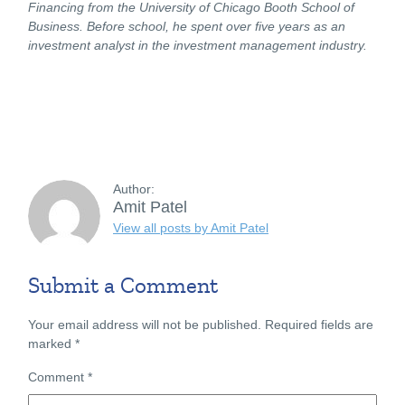
Financing from the University of Chicago Booth School of
Business. Before school, he spent over five years as an
investment analyst in the investment management industry.
Author:
Amit Patel
View all posts by Amit Patel
Submit a Comment
Your email address will not be published.
Required fields are
marked
*
Comment
*