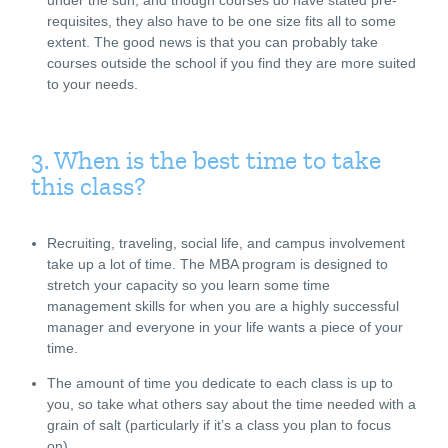
requisites, they also have to be one size fits all to some
extent. The good news is that you can probably take
courses outside the school if you find they are more suited
to your needs.
3. When is the best time to take
this class?
Recruiting, traveling, social life, and campus involvement
take up a lot of time. The MBA program is designed to
stretch your capacity so you learn some time
management skills for when you are a highly successful
manager and everyone in your life wants a piece of your
time.
The amount of time you dedicate to each class is up to
you, so take what others say about the time needed with a
grain of salt (particularly if it’s a class you plan to focus
on).