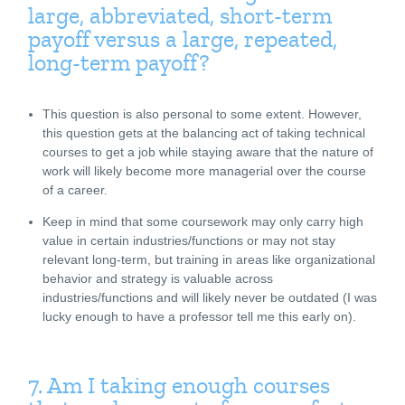
large, abbreviated, short-term
payoff versus a large, repeated,
long-term payoff?
This question is also personal to some extent. However,
this question gets at the balancing act of taking technical
courses to get a job while staying aware that the nature of
work will likely become more managerial over the course
of a career.
Keep in mind that some coursework may only carry high
value in certain industries/functions or may not stay
relevant long-term, but training in areas like organizational
behavior and strategy is valuable across
industries/functions and will likely never be outdated (I was
lucky enough to have a professor tell me this early on).
7. Am I taking enough courses