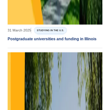
31 March 2025
STUDYING IN THE U.S.
Postgraduate universities and funding in Illinois