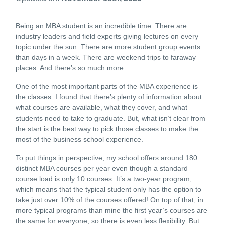
Being an MBA student is an incredible time. There are
industry leaders and field experts giving lectures on every
topic under the sun. There are more student group events
than days in a week. There are weekend trips to faraway
places. And there’s so much more.
One of the most important parts of the MBA experience is
the classes. I found that there’s plenty of information about
what courses are available, what they cover, and what
students need to take to graduate. But, what isn’t clear from
the start is the best way to pick those classes to make the
most of the business school experience.
To put things in perspective, my school offers around 180
distinct MBA courses per year even though a standard
course load is only 10 courses. It’s a two-year program,
which means that the typical student only has the option to
take just over 10% of the courses offered! On top of that, in
more typical programs than mine the first year’s courses are
the same for everyone, so there is even less flexibility. But