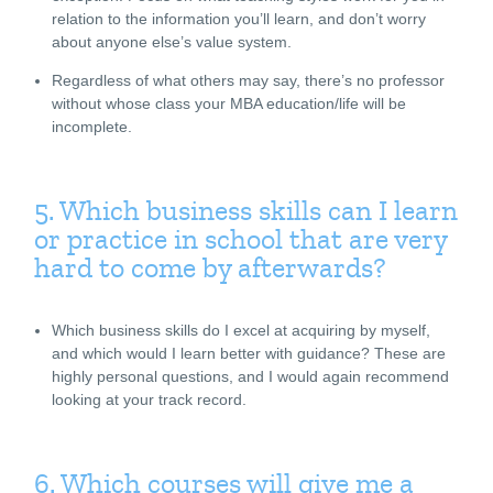
relation to the information you’ll learn, and don’t worry
about anyone else’s value system.
Regardless of what others may say, there’s no professor
without whose class your MBA education/life will be
incomplete.
5. Which business skills can I learn
or practice in school that are very
hard to come by afterwards?
Which business skills do I excel at acquiring by myself,
and which would I learn better with guidance? These are
highly personal questions, and I would again recommend
looking at your track record.
6. Which courses will give me a