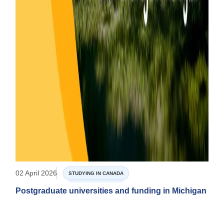
02 April 2026
STUDYING IN CANADA
Postgraduate universities and funding in Michigan