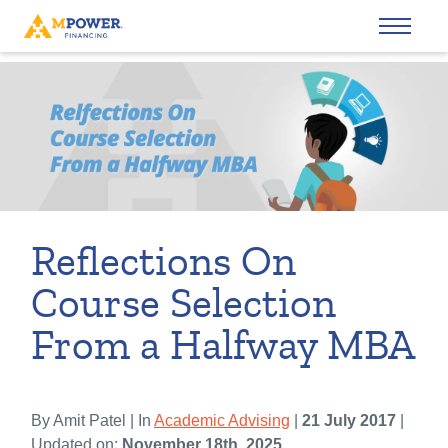
Reflections On
Course Selection
From a Halfway MBA
By Amit Patel | In
Academic Advising
|
21 July 2017
|
Updated on:
November 18th, 2025