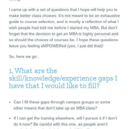
I came up with a set of questions that I hope will help you to
make better class choices. It’s not meant to be an exhaustive
guide to course selection, and is mostly a reflection of what I
wish people had told me before I started my MBA. But don’t
forget that the decision to get an MBA is highly personal and
so should the choices of courses be. I hope these questions
leave you feeling eMPOWERed (yes, I just did that)!
So, here we go:
1. What are the
skill/knowledge/experience gaps I
have that I would like to fill?
Can I fill these gaps through campus groups or some
other means that don’t take up an MBA class?
If I can get the training elsewhere, will I pursue it if I don’t
do it now? Be careful with this one, as people aren’t