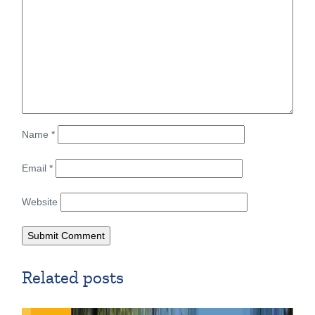
Name
*
Email
*
Website
Related posts