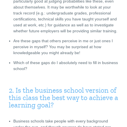
particularly good at judging probabilities like these, even
about themselves. It may be worthwhile to look at your
track record (e.g.: undergraduate grades, professional
certifications, technical skills you have taught yourself and
used at work, etc.) for guidance as well as to investigate
whether future employers will be providing similar training.
Are these gaps that others perceive in me or just ones I
perceive in myself? You may be surprised at how
knowledgeable you might already be!
Which of these gaps do I absolutely need to fill in business
school?
2. Is the business school version of
this class the best way to achieve a
learning goal?
Business schools take people with every background
under the sun, and though courses do have stated pre-