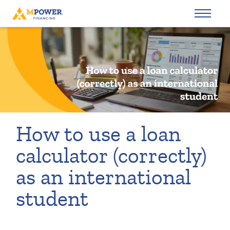
How to use a loan
calculator (correctly)
as an international
student