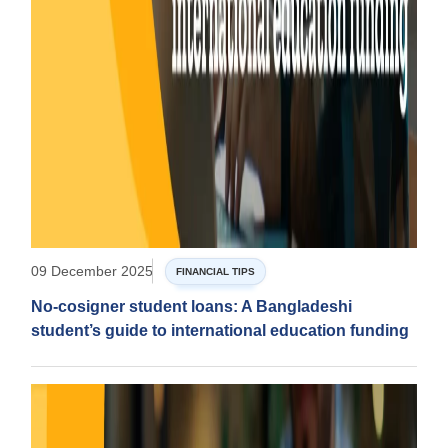
09 December 2025
FINANCIAL TIPS
No-cosigner student loans: A Bangladeshi
student’s guide to international education funding