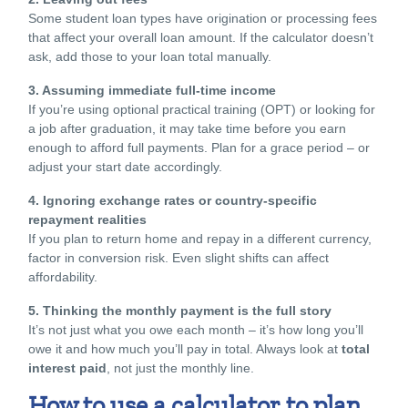
Some
student loan types
have origination or processing fees
that affect your overall loan amount. If the calculator doesn’t
ask, add those to your loan total manually.
3. Assuming immediate full-time income
If you’re using
optional practical training
(OPT) or looking for
a job after graduation, it may take time before you earn
enough to afford full payments. Plan for a grace period – or
adjust your start date accordingly.
4. Ignoring exchange rates or country-specific
repayment realities
If you plan to return home and repay in a different currency,
factor in conversion risk. Even slight shifts can affect
affordability.
5. Thinking the monthly payment is the full story
It’s not just what you owe each month – it’s how long you’ll
owe it and how much you’ll pay in total. Always look at
total
interest paid
, not just the monthly line.
How to use a calculator to plan