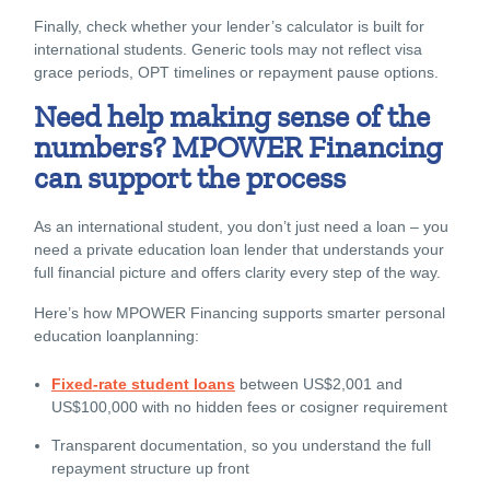
Finally, check whether your lender’s calculator is built for
international students. Generic tools may not reflect visa
grace periods, OPT timelines or repayment pause options.
Need help making sense of the
numbers? MPOWER Financing
can support the process
As an international student, you don’t just need a loan – you
need a
private education loan lender
that understands your
full financial picture and offers clarity every step of the way.
Here’s how MPOWER Financing supports smarter
personal
education loan
planning:
Fixed-rate student loans
between US$2,001 and
US$100,000 with no hidden fees or cosigner requirement
Transparent documentation, so you understand the full
repayment structure up front