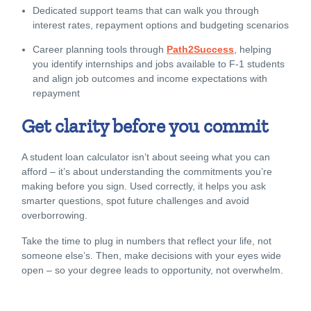
Dedicated support teams that can walk you through
interest rates, repayment options and budgeting scenarios
Career planning tools through
Path2Success
, helping
you identify internships and jobs available to F-1 students
and align job outcomes and income expectations with
repayment
Get clarity before you commit
A student loan calculator isn’t about seeing what you can
afford – it’s about understanding the commitments you’re
making before you sign. Used correctly, it helps you ask
smarter questions, spot future challenges and avoid
overborrowing.
Take the time to plug in numbers that reflect your life, not
someone else’s. Then, make decisions with your eyes wide
open – so your degree leads to opportunity, not overwhelm.