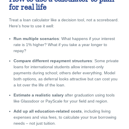
for real life
Treat a loan calculator like a decision tool, not a scoreboard.
Here’s how to use it well:
Run multiple scenarios
: What happens if your interest
rate is 1% higher? What if you take a year longer to
repay?
Compare different repayment structures
: Some
private
loans for international students
allow interest-only
payments during school; others defer everything. Model
both options, as deferral looks attractive but can cost you
a lot over the life of the loan.
Estimate a realistic salary
after graduation using tools
like Glassdoor or PayScale for your field and region.
Add up all education-related costs
, including living
expenses and visa fees, to calculate your true borrowing
needs – not just tuition.