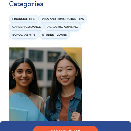
Categories
FINANCIAL TIPS
VISA AND IMMIGRATION TIPS
CAREER GUIDANCE
ACADEMIC ADVISING
SCHOLARSHIPS
STUDENT LOANS
Need funding?