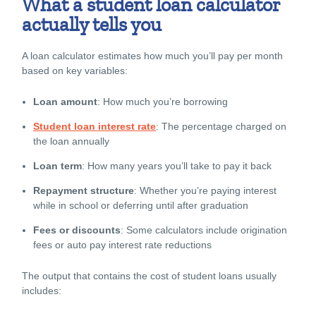
What a student loan calculator
actually tells you
A loan calculator estimates how much you’ll pay per month
based on key variables:
Loan amount
: How much you’re borrowing
Student loan interest rate
: The percentage charged on
the loan annually
Loan term
: How many years you’ll take to pay it back
Repayment structure
: Whether you’re paying interest
while in school or deferring until after graduation
Fees or discounts
: Some calculators include origination
fees or auto pay interest rate reductions
The output that contains the
cost of student loans
usually
includes: