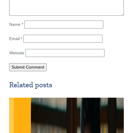
Name
*
Email
*
Website
Related posts