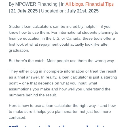
By MPOWER Financing | In
All blogs
,
Financial Tips
|
21 July 2025
| Updated on:
July 21st, 2025
Student l
oan calculators can be incredibly helpful – if you
know how to use them. For international students planning to
finance education
in the U.S. or Canada, these tools offer a
first look at what repayment could actually look like after
graduation.
But here’s the catch: Most people use them the wrong way.
They either plug in incomplete information or treat the result
as a final answer. In reality, a loan calculator is just a starting
point – one that depends on what you input, what
assumptions you make and how well you understand the
numbers behind the result.
Here’s how to use a loan calculator the right way – and how
to make sure it helps you plan smarter, not just feel more
confused.