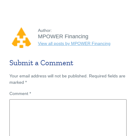
Author:
MPOWER Financing
View all posts by MPOWER Financing
Submit a Comment
Your email address will not be published.
Required fields are
marked
*
Comment
*