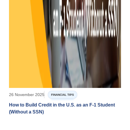
26 November 2025
FINANCIAL TIPS
How to Build Credit in the U.S. as an F-1 Student
(Without a SSN)