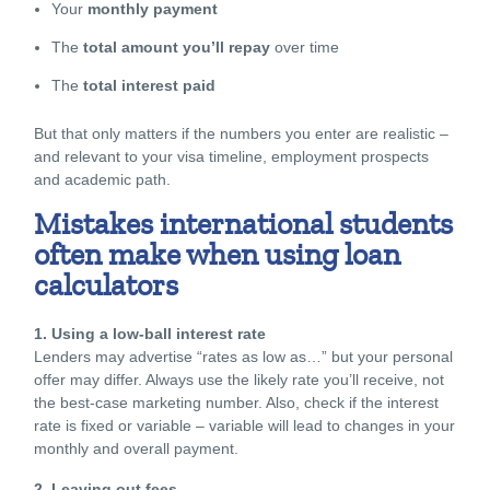
Your
monthly payment
The
total amount you’ll repay
over time
The
total interest paid
But that only matters if the numbers you enter are realistic –
and relevant to your visa timeline, employment prospects
and academic path.
Mistakes international students
often make when using loan
calculators
1. Using a low-ball interest rate
Lenders may advertise “rates as low as…” but your personal
offer may differ. Always use the
likely rate
you’ll receive, not
the best-case marketing number. Also, check if the interest
rate is fixed or variable – variable will lead to changes in your
monthly and overall payment.
2. Leaving out fees