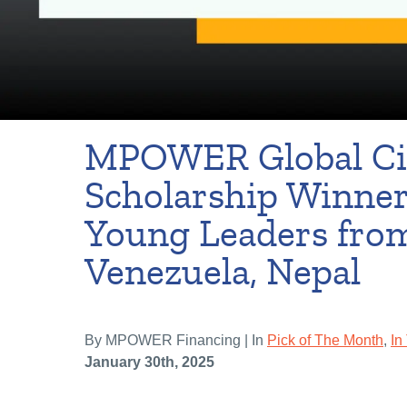
MPOWER Global Ci
Scholarship Winner
Young Leaders from
Venezuela, Nepal
By MPOWER Financing | In
Pick of The Month
,
In
January 30th, 2025