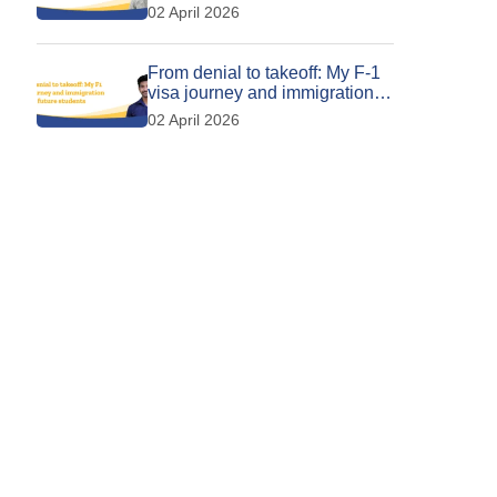
Calgary
02 April 2026
From denial to takeoff: My F-1
visa journey and immigration
tips for future students
02 April 2026