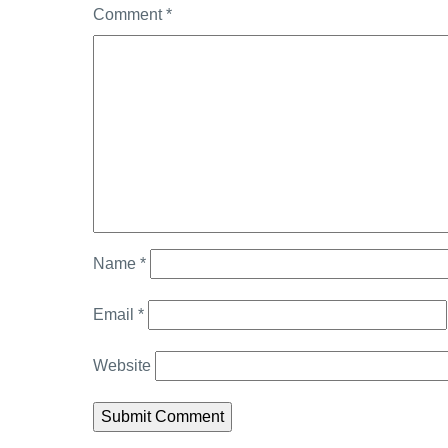
Comment
*
Name
*
Email
*
Website