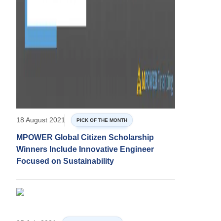
18 August 2021
PICK OF THE MONTH
MPOWER Global Citizen Scholarship
Winners Include Innovative Engineer
Focused on Sustainability