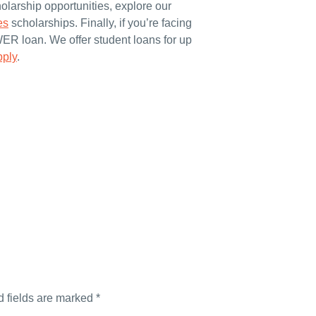
olarship opportunities, explore our
es
scholarships. Finally, if you’re facing
WER loan. We offer student loans for up
pply
.
d fields are marked
*