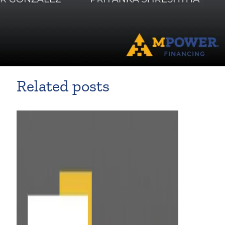
Related posts