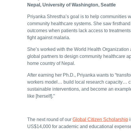
Nepal, University of Washington, Seattle
Priyanka Shrestha’s goal is to help communities 
community healthcare systems. She saw firsthand h
outcomes when patients lack access to treatments 
fight against malaria.
She’s worked with the World Health Organization 
global partners to design community healthcare a
home country of Nepal.
After earning her Ph.D., Priyanka wants to “trans
workers model… build local research capacity… c
sustainable interventions, and become an examp
like [herself].”
The next round of our
Global Citizen Scholarship
i
US$14,000 for academic and educational expense