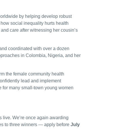
worldwide by helping develop robust
ow social inequality hurts health
and care after witnessing her cousin’s
and coordinated with over a dozen
pproaches in Colombia, Nigeria, and her
form the female community health
onfidently lead and implement
le for many small-town young women
s live. We’re once again awarding
s to three winners — apply before
July