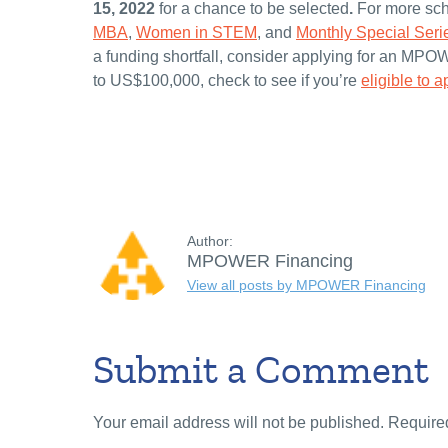
15, 2022
for a chance to be selected
.
For more sch
MBA
,
Women in STEM
, and
Monthly Special Seri
a funding shortfall, consider applying for an MPO
to US$100,000, check to see if you’re
eligible to a
Author:
MPOWER Financing
View all posts by MPOWER Financing
Submit a Comment
Your email address will not be published.
Require