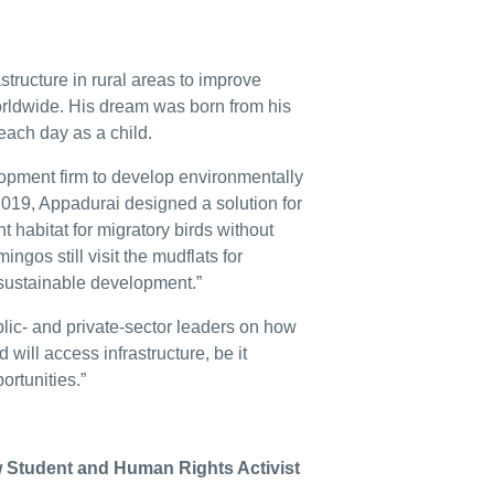
structure in rural areas to improve
worldwide. His dream was born from his
each day as a child.
lopment firm to develop environmentally
 2019, Appadurai designed a solution for
t habitat for migratory birds without
ngos still visit the mudflats for
 sustainable development.”
lic- and private-sector leaders on how
 will access infrastructure, be it
ortunities.”
w Student and Human Rights Activist