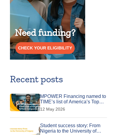
Need funding?
CHECK YOUR ELIGIBILITY
Recent posts
MPOWER Financing named to
TIME’s list of America’s Top
EdTech Companies for 2026
12 May 2026
Student success story: From
Nigeria to the University of