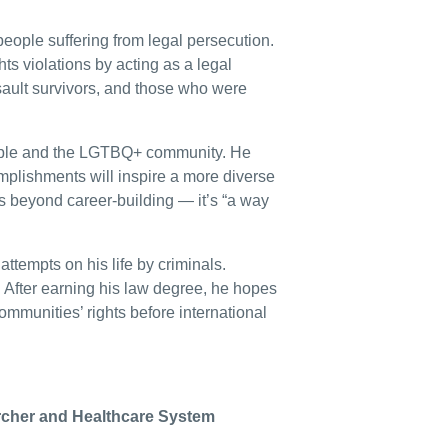
people suffering from legal persecution.
ts violations by acting as a legal
sault survivors, and those who were
ople and the LGTBQ+ community. He
mplishments will inspire a more diverse
es beyond career-building — it’s “a way
attempts on his life by criminals.
s. After earning his law degree, he hopes
ommunities’ rights before international
rcher and Healthcare System