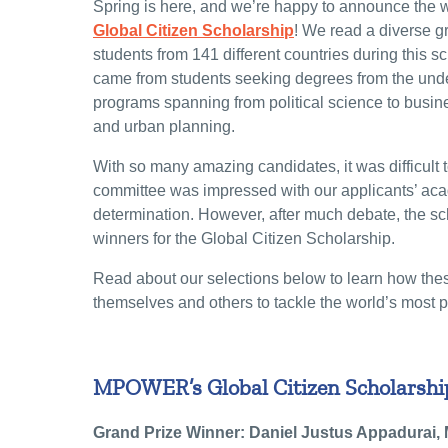
Spring is here, and we’re happy to announce the wi
Global Citizen
Scholarship
! We read a diverse g
students from 141 different countries during this s
came from students seeking degrees from the unde
programs spanning from political science to busine
and urban planning.
With so many amazing candidates, it was difficult t
committee was impressed with our applicants’ aca
determination. However, after much debate, the sc
winners for the Global Citizen Scholarship.
Read about our selections below to learn how the
themselves and others to tackle the world’s most 
MPOWER’s Global Citizen Scholarship
Grand Prize Winner: Daniel Justus Appadurai,