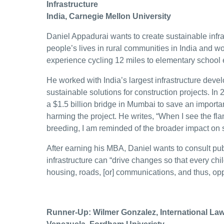
Infrastructure
India, Carnegie Mellon University
Daniel Appadurai wants to create sustainable infra
people’s lives in rural communities in India and 
experience cycling 12 miles to elementary school 
He worked with India’s largest infrastructure deve
sustainable solutions for construction projects. In
a $1.5 billion bridge in Mumbai to save an importan
harming the project. He writes, “When I see the flami
breeding, I am reminded of the broader impact on
After earning his MBA, Daniel wants to consult pub
infrastructure can “drive changes so that every child
housing, roads, [or] communications, and thus, opp
Runner-Up: Wilmer Gonzalez, International La