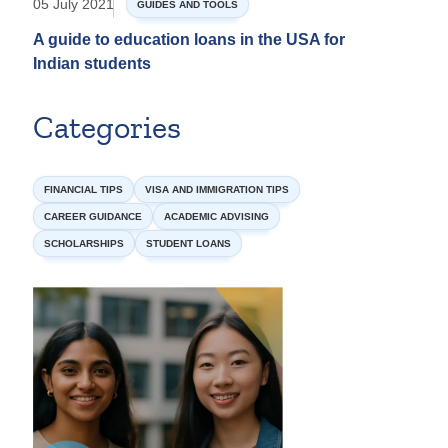
05 July 2021
GUIDES AND TOOLS
A guide to education loans in the USA for
Indian students
Categories
FINANCIAL TIPS
VISA AND IMMIGRATION TIPS
CAREER GUIDANCE
ACADEMIC ADVISING
SCHOLARSHIPS
STUDENT LOANS