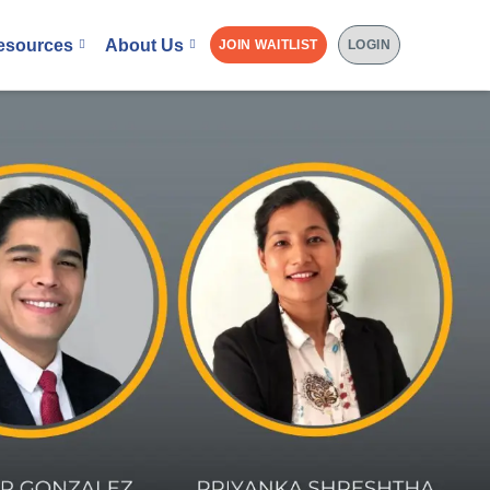
esources
About Us
JOIN WAITLIST
LOGIN