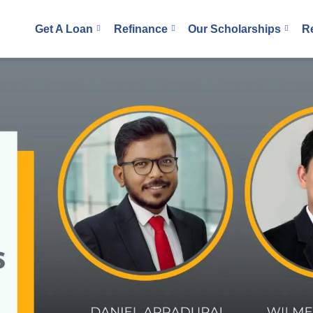
Get A Loan
Refinance
Our Scholarships
R