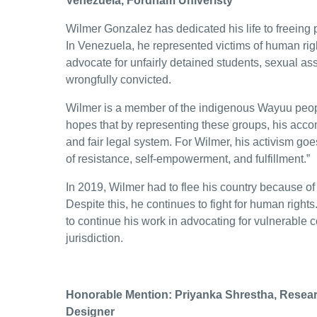
Venezuela, Fordham Univeristy
Wilmer Gonzalez has dedicated his life to freeing 
In Venezuela, he represented victims of human righ
advocate for unfairly detained students, sexual as
wrongfully convicted.
Wilmer is a member of the indigenous Wayuu pe
hopes that by representing these groups, his acco
and fair legal system. For Wilmer, his activism go
of resistance, self-empowerment, and fulfillment.”
In 2019, Wilmer had to flee his country because of 
Despite this, he continues to fight for human right
to continue his work in advocating for vulnerable c
jurisdiction.
Honorable Mention: Priyanka Shrestha, Resea
Designer