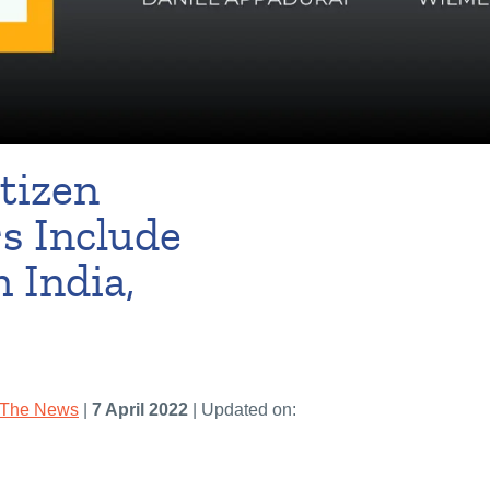
tizen
s Include
 India,
 The News
|
7 April 2022
| Updated on: