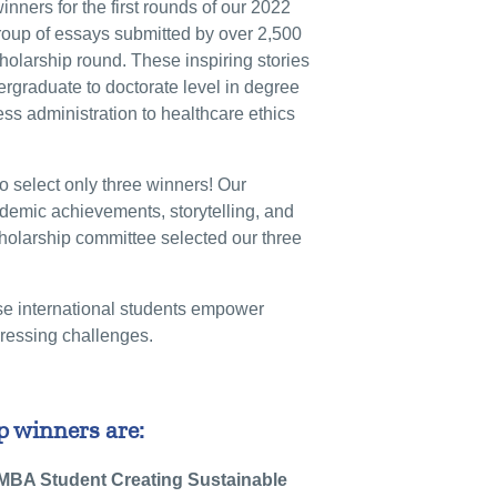
nners for the first rounds of our 2022
roup of essays submitted by over 2,500
cholarship round. These inspiring stories
rgraduate to doctorate level in degree
ss administration to healthcare ethics
o select only three winners! Our
demic achievements, storytelling, and
holarship committee selected our three
se international students empower
pressing challenges.
 winners are:
 MBA Student Creating Sustainable