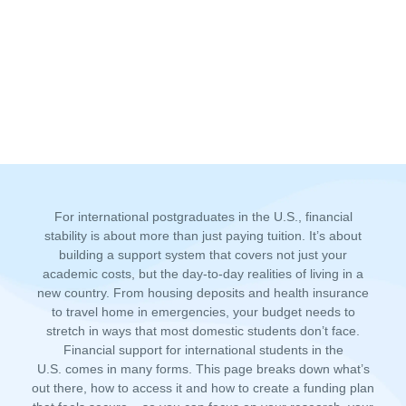
For international postgraduates in the U.S., financial
stability is about more than just paying tuition. It’s about
building a support system that covers not just your
academic costs, but the day-to-day realities of living in a
new country. From housing deposits and health insurance
to travel home in emergencies, your budget needs to
stretch in ways that most domestic students don’t face.
Financial support for international students in the
U.S.
comes in many forms. This page breaks down what’s
out there, how to access i
t and
how to create a funding plan