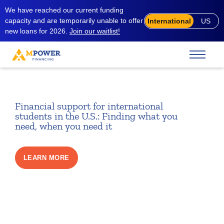
We have reached our current funding
capacity and are temporarily unable to offer
International
US
new loans for 2026.
Join our waitlist!
Financial support for international
students in the U.S.: Finding what you
need, when you need it
LEARN MORE