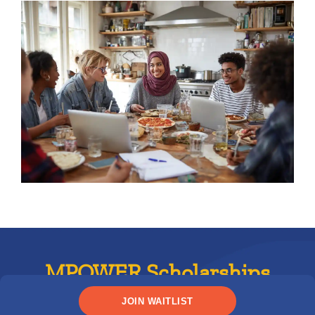
MPOWER Scholarships
JOIN WAITLIST
International student scholarships are