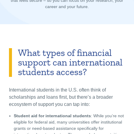
that feels secure – so you can focus on your research, your
career and your future.
What types of financial
support can international
students access?
International students in the U.S.
often think of
scholarships and loans first, but there’s a broader
ecosystem of support you can tap into:
Student aid for international students
: While you’re not
eligible for federal aid, many universities offer institutional
grants or need-based assistance specifically for