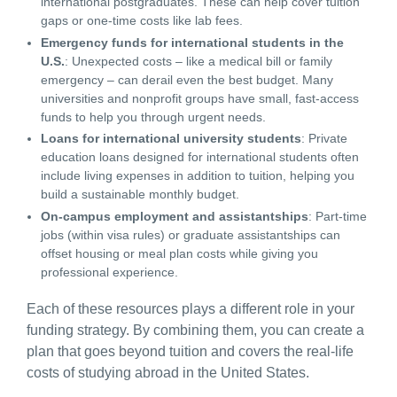
international postgraduates. These can help cover tuition
gaps or one-time costs like lab fees.
Emergency funds for international students in the
U.S.
: Unexpected costs – like a medical bill or family
emergency – can derail even the best budget. Many
universities and nonprofit groups have small, fast-access
funds to help you through urgent needs.
Loans for international university students
: Private
education loans designed for international students often
include living expenses in addition to tuition, helping you
build a sustainable monthly budget.
On-campus employment and assistantships
: Part-time
jobs (within visa rules) or graduate assistantships can
offset housing or meal plan costs while giving you
professional experience.
Each of these resources plays a different role in your
funding strategy. By combining them, you can create a
plan that goes beyond tuition and covers the real-life
costs of
studying abroad in the United States
.