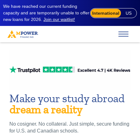
We have reached our current funding
capacity and are temporarily unable to offer
International
US
new loans for 2026.
Join our waitlist!
Make your study abroad
dream a reality
No cosigner. No collateral. Just simple, secure funding
for U.S. and Canadian schools.