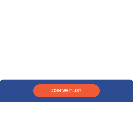
JOIN WAITLIST