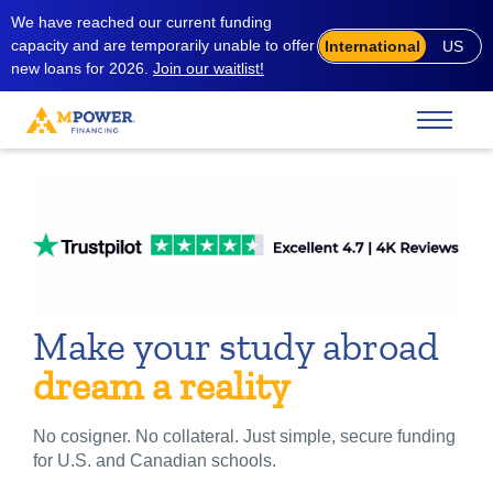
We have reached our current funding
capacity and are temporarily unable to offer
International
US
new loans for 2026.
Join our waitlist!
Make your study abroad
dream a reality
No cosigner. No collateral. Just simple, secure funding
for U.S. and Canadian schools.