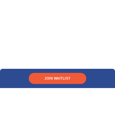
JOIN WAITLIST