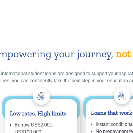
mpowering your journey,
not
 international student loans are designed to support your aspirat
uired, you can confidently take the next step in your education a
Loans that work
Low rates. High limits
Instant conditional
Borrow US$2,001-
No prepayment f
US$100,000