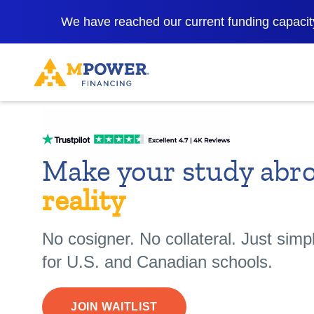
We have reached our current funding capacity
Make your study abr
reality
No cosigner. No collateral. Just simp
for U.S. and Canadian schools.
JOIN WAITLIST