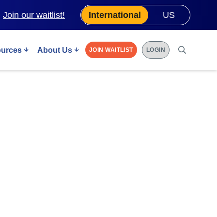
.
Join our waitlist!
International
US
urces
About Us
JOIN WAITLIST
LOGIN