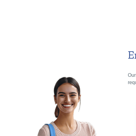
E
Our
req