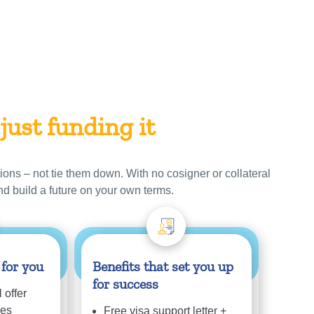
 just funding it
ions – not tie them down. With no cosigner or collateral
nd build a future on your own terms.
 for you
Benefits that set you up
for success
 offer
ees
Free visa support letter +