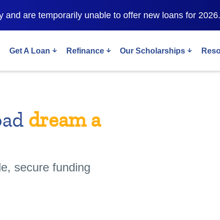
 and are temporarily unable to offer new loans for 2026
Get A Loan
Refinance
Our Scholarships
Reso
oad
dream a
le, secure funding