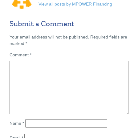
View all posts by MPOWER Financing
Submit a Comment
Your email address will not be published.
Required fields are
marked
*
Comment
*
Name
*
Email
*