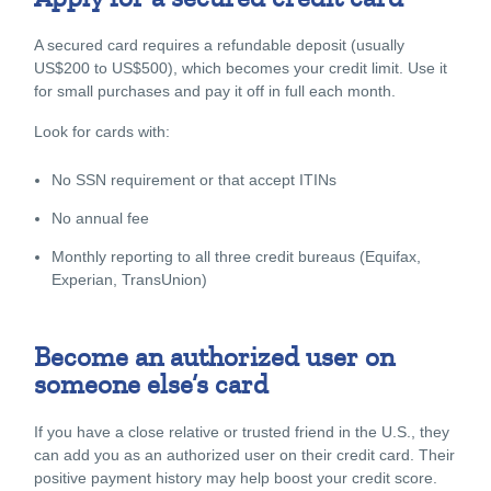
A secured card requires a refundable deposit (usually
US$200 to US$500), which becomes your credit limit. Use it
for small purchases and pay it off in full each month.
Look for cards with:
No SSN requirement or that accept ITINs
No annual fee
Monthly reporting to all three credit bureaus (Equifax,
Experian, TransUnion)
Become an authorized user on
someone else’s card
If you have a close relative or trusted friend in the U.S., they
can add you as an authorized user on their credit card. Their
positive payment history may help boost your credit score.