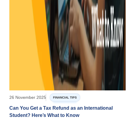
26 November 2025
FINANCIAL TIPS
Can You Get a Tax Refund as an International
Student? Here’s What to Know