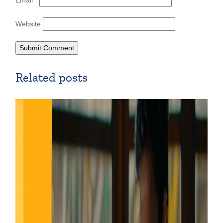
Website
Related posts