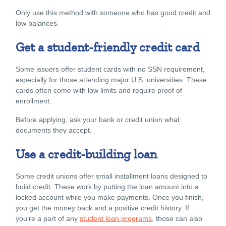
Only use this method with someone who has good credit and
low balances.
Get a student-friendly credit card
Some issuers offer student cards with no SSN requirement,
especially for those attending major U.S. universities. These
cards often come with low limits and require proof of
enrollment.
Before applying, ask your bank or credit union what
documents they accept.
Use a credit-building loan
Some credit unions offer small installment loans designed to
build credit. These work by putting the loan amount into a
locked account while you make payments. Once you finish,
you get the money back and a positive credit history. If
you’re a part of any
student loan programs
, those can also