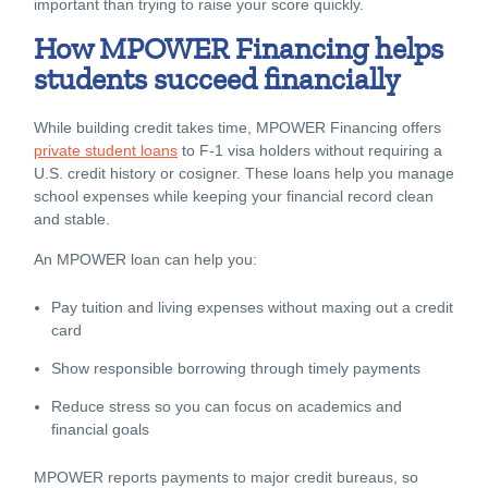
important than trying to raise your score quickly.
How MPOWER Financing helps
students succeed financially
While building credit takes time, MPOWER Financing offers
private student loans
to F-1 visa holders without requiring a
U.S. credit history or cosigner. These loans help you manage
school expenses while keeping your financial record clean
and stable.
An MPOWER loan can help you:
Pay tuition and living expenses without maxing out a credit
card
Show responsible borrowing through timely payments
Reduce stress so you can focus on academics and
financial goals
MPOWER reports payments to major credit bureaus, so