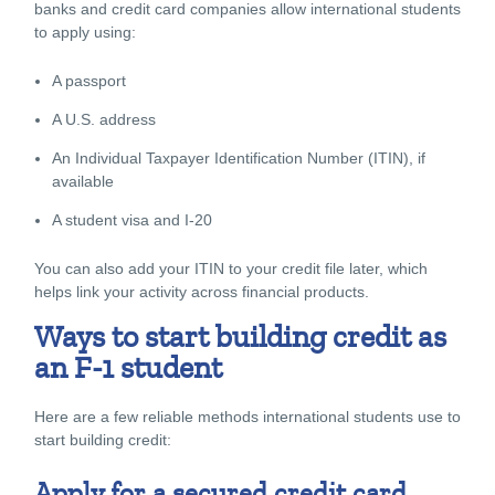
banks and credit card companies allow international students
to apply using:
A passport
A U.S. address
An Individual Taxpayer Identification Number (ITIN), if
available
A student visa and I-20
You can also add your ITIN to your credit file later, which
helps link your activity across financial products.
Ways to start building credit as
an F-1 student
Here are a few reliable methods international students use to
start building credit:
Apply for a secured credit card