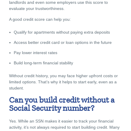
landlords and even some employers use this score to
evaluate your trustworthiness.
A good credit score can help you:
Qualify for apartments without paying extra deposits
Access better credit card or loan options in the future
Pay lower interest rates
Build long-term financial stability
Without credit history, you may face higher upfront costs or
limited options. That’s why it helps to start early, even as a
student.
Can you build credit without a
Social Security number?
Yes. While an SSN makes it easier to track your financial
activity, it’s not always required to start building credit. Many