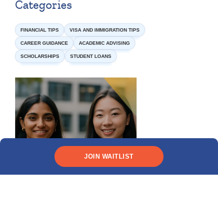
Categories
FINANCIAL TIPS
VISA AND IMMIGRATION TIPS
CAREER GUIDANCE
ACADEMIC ADVISING
SCHOLARSHIPS
STUDENT LOANS
JOIN WAITLIST
Need funding?