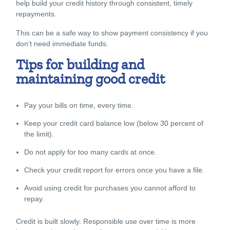
help build your credit history through consistent, timely
repayments.
This can be a safe way to show payment consistency if you
don’t need immediate funds.
Tips for building and
maintaining good credit
Pay your bills on time, every time.
Keep your credit card balance low (below 30 percent of
the limit).
Do not apply for too many cards at once.
Check your credit report for errors once you have a file.
Avoid using credit for purchases you cannot afford to
repay.
Credit is built slowly. Responsible use over time is more