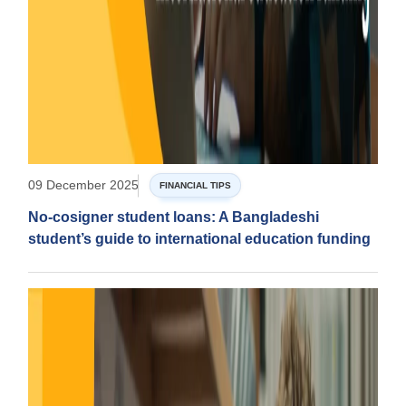
09 December 2025
FINANCIAL TIPS
No-cosigner student loans: A Bangladeshi
student’s guide to international education funding