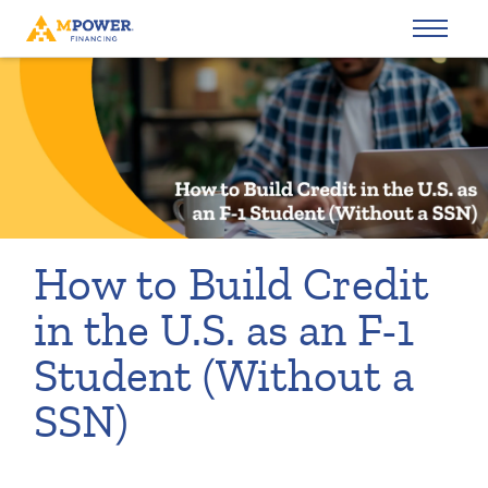
How to Build Credit
in the U.S. as an F-1
Student (Without a
SSN)