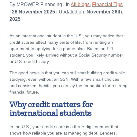
By MPOWER Financing | In
All blogs
,
Financial Tips
|
26 November 2025
| Updated on:
November 26th,
2025
As an international student in the U.S., you may notice that
credit scores affect many parts of life, from renting an
apartment to applying for a phone plan. But as an F-1
student, you likely arrived without a Social Security number
or U.S. credit history.
The good news is that you can still start building credit while
studying, even without an SSN. With a few smart choices
and consistent habits, you can lay the foundation for a strong
financial future.
Why credit matters for
international students
In the U.S., your credit score is a three-digit number that
shows how reliable you are at managing debt. Lenders,