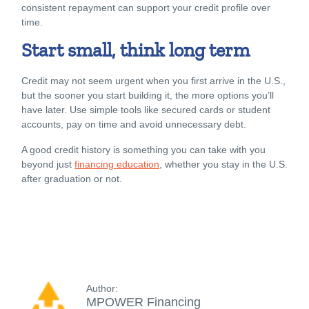
consistent repayment can support your credit profile over
time.
Start small, think long term
Credit may not seem urgent when you first arrive in the U.S.,
but the sooner you start building it, the more options you’ll
have later. Use simple tools like secured cards or student
accounts, pay on time and avoid unnecessary debt.
A good credit history is something you can take with you
beyond just
financing education
, whether you stay in the U.S.
after graduation or not.
Author:
MPOWER Financing