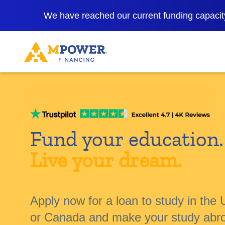
We have reached our current funding capacity
Fund your education.
Live your dream.
Apply now for a loan to study in the 
or Canada and make your study abr