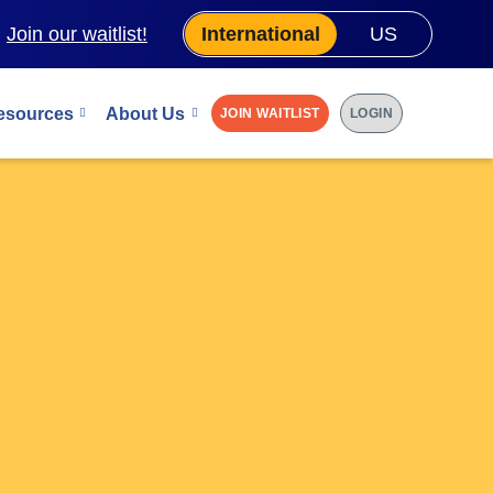
.
Join our waitlist!
International
US
esources
About Us
JOIN WAITLIST
LOGIN