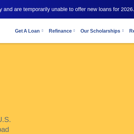
 and are temporarily unable to offer new loans for 2026
Get A Loan
Refinance
Our Scholarships
R
U.S.
oad