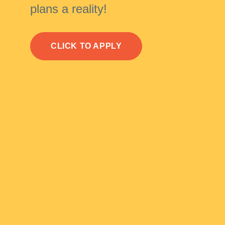
plans a reality!
CLICK TO APPLY